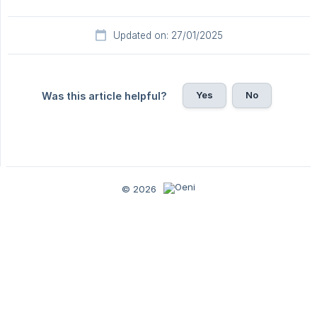
Updated on: 27/01/2025
Yes
No
Was this article helpful?
© 2026