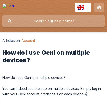
Articles on:
Account
How do I use Oeni on multiple
devices?
How do I use Oeni on multiple devices?
You can indeed use the app on multiple devices. Simply log in
with your Oeni account credentials on each device. 👍